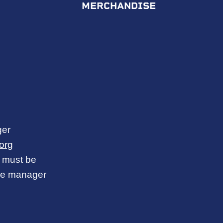
MERCHANDISE
ger
org
ce must be
ice manager