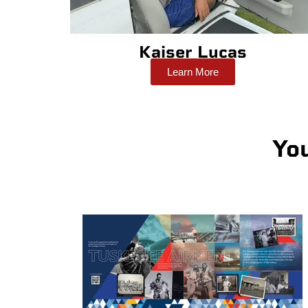
Kaiser Lucas
Learn More
Yo