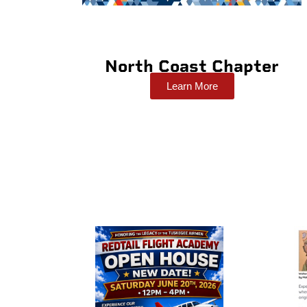
North Coast Chapter
Learn More