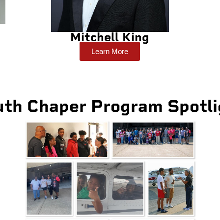
Mitchell King
Learn More
uth Chaper Program Spotli