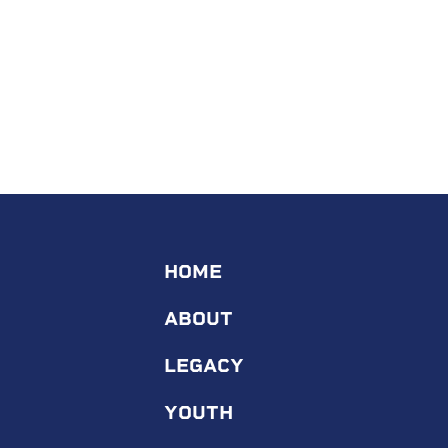
HOME
ABOUT
LEGACY
YOUTH