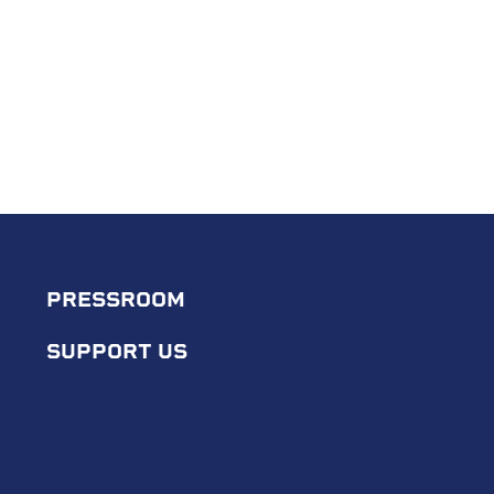
PRESSROOM
SUPPORT US