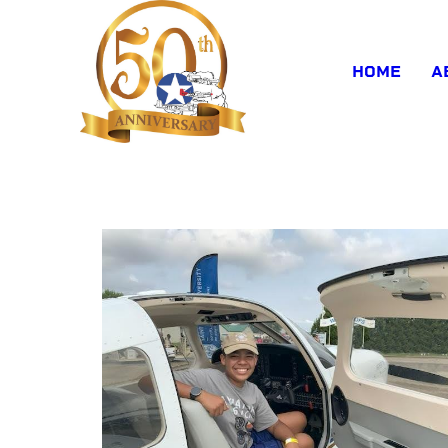
HOME
A