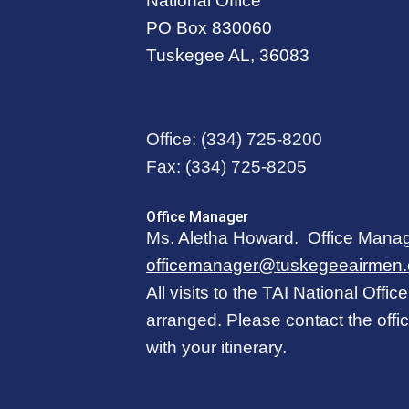
National Office
PO Box 830060
Tuskegee AL, 36083
Office:
(334) 725-8200
Fax:
(334) 725-8205
Office Manager
Ms. Aletha Howard. Office Mana
officemanager@tuskegeeairmen.
All visits to the TAI National Offi
arranged. Please contact the off
with your itinerary.