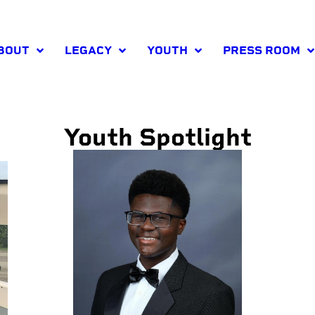
BOUT
LEGACY
YOUTH
PRESS ROOM
Youth Spotlight