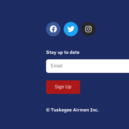
Stay up to date
Sign Up
© Tuskegee Airmen Inc.