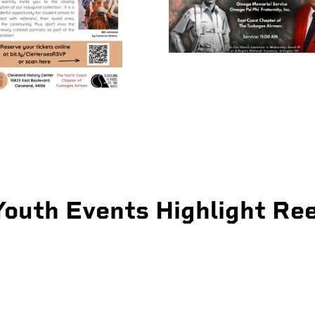
Youth Events Highlight Ree