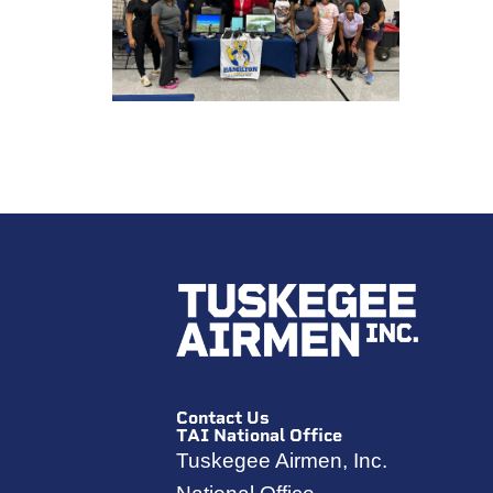
Contact Us
TAI National Office
Tuskegee Airmen, Inc.