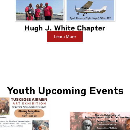
Hugh J. White Chapter
Learn More
Youth Upcoming Events