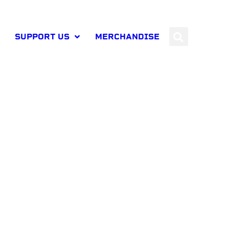
SUPPORT US
MERCHANDISE