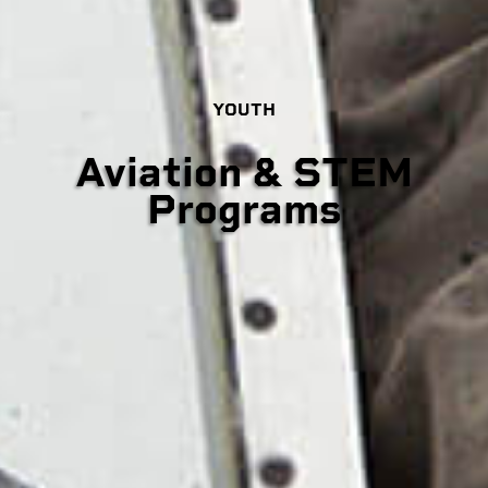
YOUTH
Aviation & STEM
Programs