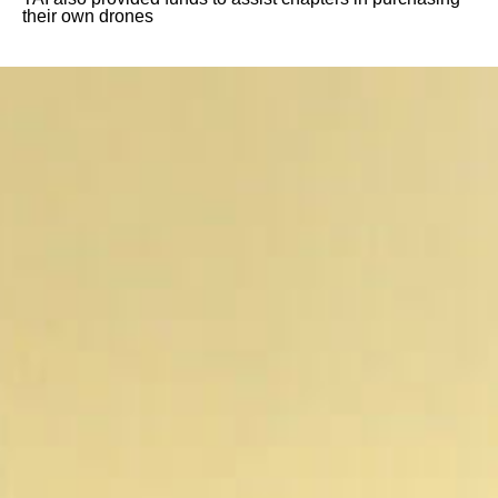
their own drones