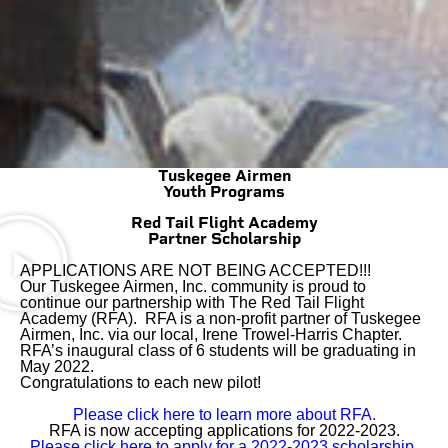
Tuskegee Airmen
Youth Programs
Red Tail Flight Academy
Partner Scholarship
APPLICATIONS ARE NOT BEING ACCEPTED!!!
Our Tuskegee Airmen, Inc. community is proud to
continue our partnership with The Red Tail Flight
Academy (RFA). RFA is a non-profit partner of Tuskegee
Airmen, Inc. via our local, Irene Trowel-Harris Chapter.
RFA’s inaugural class of 6 students will be graduating in
May 2022.
Congratulations to each new pilot!
Please click here to learn more about RFA.
RFA is now accepting applications for 2022-2023.
Please click here to apply for a 2022-2023 scholarship.