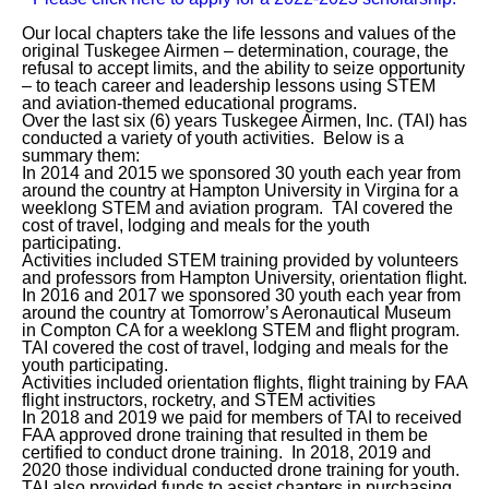
Our local chapters take the life lessons and values of the
original Tuskegee Airmen – determination, courage, the
refusal to accept limits, and the ability to seize opportunity
– to teach career and leadership lessons using STEM
and aviation-themed educational programs.
Over the last six (6) years Tuskegee Airmen, Inc. (TAI) has
conducted a variety of youth activities. Below is a
summary them:
In 2014 and 2015 we sponsored 30 youth each year from
around the country at Hampton University in Virgina for a
weeklong STEM and aviation program. TAI covered the
cost of travel, lodging and meals for the youth
participating.
Activities included STEM training provided by volunteers
and professors from Hampton University, orientation flight.
In 2016 and 2017 we sponsored 30 youth each year from
around the country at Tomorrow’s Aeronautical Museum
in Compton CA for a weeklong STEM and flight program.
TAI covered the cost of travel, lodging and meals for the
youth participating.
Activities included orientation flights, flight training by FAA
flight instructors, rocketry, and STEM activities
In 2018 and 2019 we paid for members of TAI to received
FAA approved drone training that resulted in them be
certified to conduct drone training. In 2018, 2019 and
2020 those individual conducted drone training for youth.
TAI also provided funds to assist chapters in purchasing