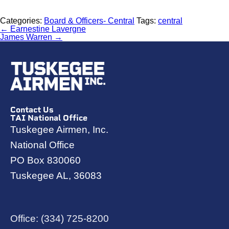
Categories:
Board & Officers- Central
Tags:
central
←
Earnestine Lavergne
James Warren
→
Contact Us
TAI National Office
Tuskegee Airmen, Inc.
National Office
PO Box 830060
Tuskegee AL, 36083
Office:
(334) 725-8200