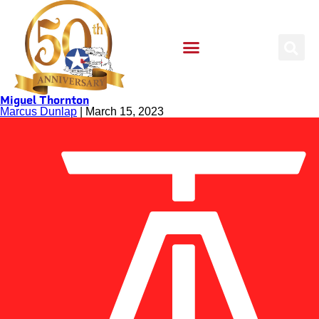
Miguel Thornton
Marcus Dunlap
|
March 15, 2023