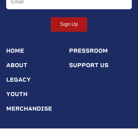
Sign Up
HOME
PRESSROOM
ABOUT
SUPPORT US
LEGACY
YOUTH
MERCHANDISE
© 2020 Tuskegee Airmen Inc.