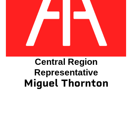
Central Region
Representative
Miguel Thornton