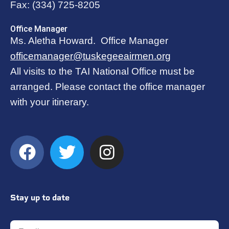
Fax:
(334) 725-8205
Office Manager
Ms. Aletha Howard. Office Manager
officemanager@tuskegeeairmen.org
All visits to the TAI National Office must be
arranged. Please contact the office manager
with your itinerary.
Stay up to date