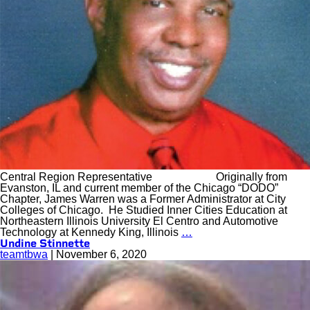
Central Region Representative Originally from
Evanston, IL and current member of the Chicago “DODO”
Chapter, James Warren was a Former Administrator at City
Colleges of Chicago. He Studied Inner Cities Education at
Northeastern Illinois University El Centro and Automotive
Technology at Kennedy King, Illinois
…
Undine Stinnette
teamtbwa
|
November 6, 2020