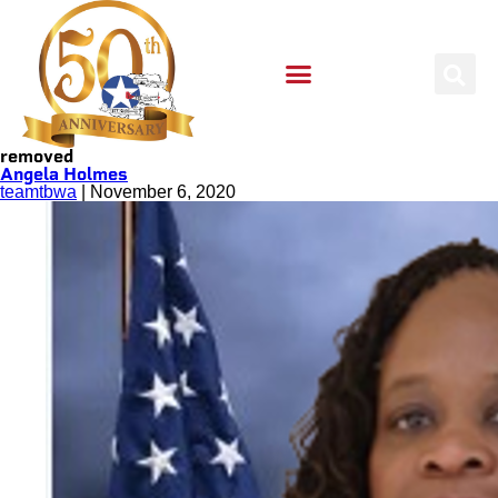
removed
Angela Holmes
teamtbwa
|
November 6, 2020