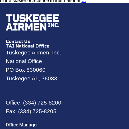
of the Master of Science in International
…
Contact Us
TAI National Office
Tuskegee Airmen, Inc.
National Office
PO Box 830060
Tuskegee AL, 36083
Office:
(334) 725-8200
Fax:
(334) 725-8205
Office Manager