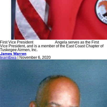
First Vice President Angela serves as the First
Vice President, and is a member of the East Coast Chapter of
Tuskegee Airmen, Inc.
James Warren
teamtbwa
|
November 6, 2020