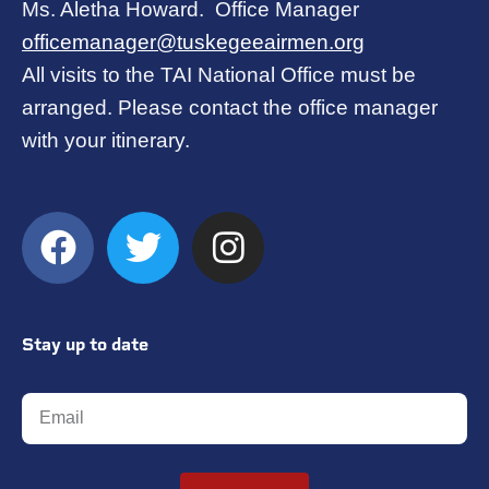
Ms. Aletha Howard. Office Manager
officemanager@tuskegeeairmen.org
All visits to the TAI National Office must be
arranged. Please contact the office manager
with your itinerary.
Stay up to date