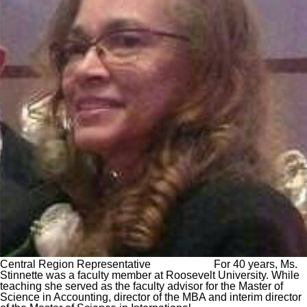
Central Region Representative For 40 years, Ms.
Stinnette was a faculty member at Roosevelt University. While
teaching she served as the faculty advisor for the Master of
Science in Accounting, director of the MBA and interim director