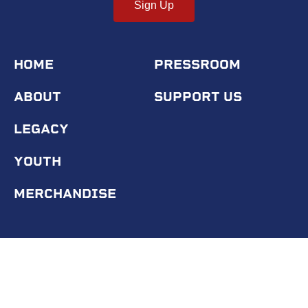
Sign Up
HOME
PRESSROOM
ABOUT
SUPPORT US
LEGACY
YOUTH
MERCHANDISE
© 2020 Tuskegee Airmen Inc.