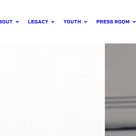
BOUT
LEGACY
YOUTH
PRESS ROOM