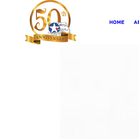
HOME
A