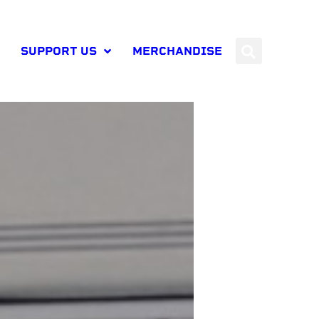
SUPPORT US
MERCHANDISE